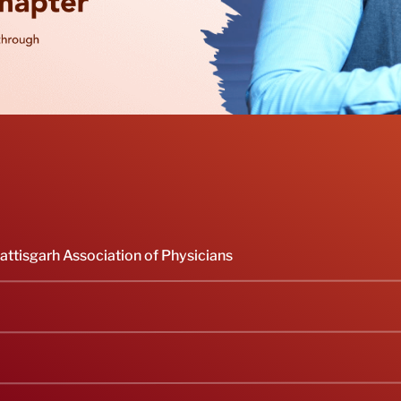
tisgarh Association of Physicians