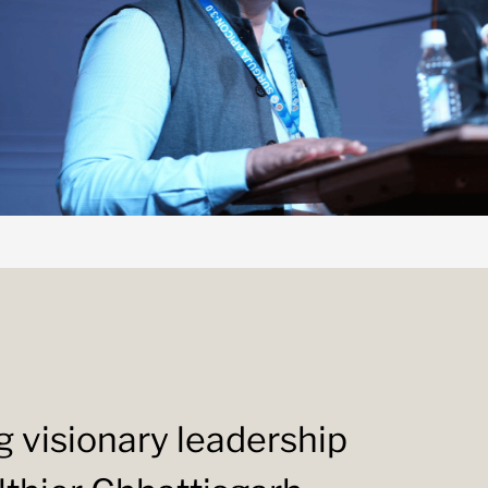
ng visionary leadership