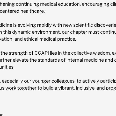
hening continuing medical education, encouraging clin
centered healthcare.
icine is evolving rapidly with new scientific discove
n this dynamic environment, our chapter must continue
vation, and ethical medical practice.
at the strength of CGAPI lies in the collective wisdom,
rther elevate the standards of internal medicine and c
nities.
, especially our younger colleagues, to actively partic
 us work together to build a vibrant, inclusive, and pr
ar