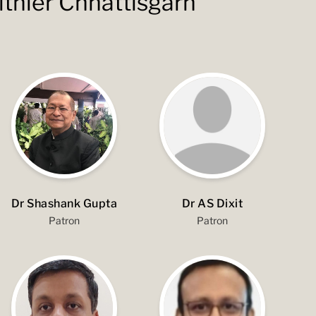
lthier Chhattisgarh
Dr Shashank Gupta
Dr AS Dixit
Patron
Patron