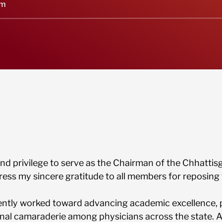
um
 and privilege to serve as the Chairman of the Chhatti
press my sincere gratitude to all members for reposing 
ntly worked toward advancing academic excellence, 
onal camaraderie among physicians across the state.