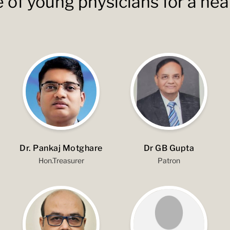
e of young physicians for a hea
Dr. Pankaj Motghare
Dr GB Gupta
Hon.Treasurer
Patron