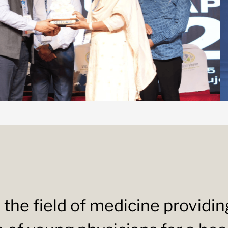
 the field of medicine providi