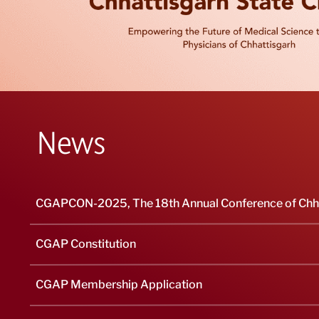
News
CGAPCON-2025, The 18th Annual Conference of Chhat
CGAP Constitution
CGAP Membership Application