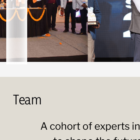
Team
A cohort of experts in