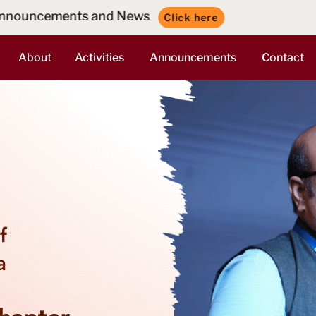
ws
Click here
About
Activities
Announcements
Contact