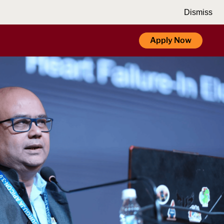
Dismiss
Apply Now