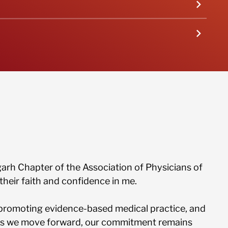
arrow_forward_ios
arrow_forward_ios
sgarh Chapter of the Association of Physicians of
their faith and confidence in me.
promoting evidence-based medical practice, and
 As we move forward, our commitment remains