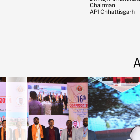
Chairman
API Chhattisgarh
A