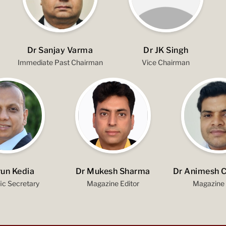
Dr Sanjay Varma
Dr JK Singh
Immediate Past Chairman
Vice Chairman
run Kedia
Dr Mukesh Sharma
Dr Animesh 
fic Secretary
Magazine Editor
Magazine 