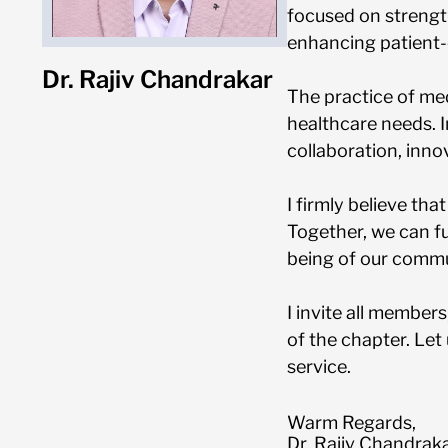
focused on strengt
enhancing patient-
Dr. Rajiv Chandrakar
The practice of med
healthcare needs. I
collaboration, inno
I firmly believe th
Together, we can fu
being of our commu
I invite all members
of the chapter. Let
service.
Warm Regards,
Dr. Rajiv Chandrak