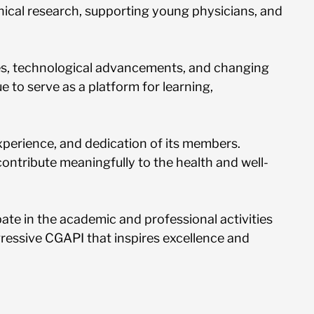
ical research, supporting young physicians, and
ries, technological advancements, and changing
 to serve as a platform for learning,
 experience, and dedication of its members.
ontribute meaningfully to the health and well-
ipate in the academic and professional activities
ogressive CGAPI that inspires excellence and