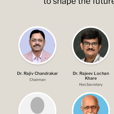
to shape the futur
Dr. Rajiv Chandrakar
Dr. Rajeev Lochan
Khare
Chairman
Hon.Secretary