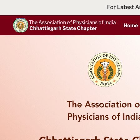
For Latest Announcements and Ne
The Association of Physicians of India
Home
Chhattisgarh State Chapter