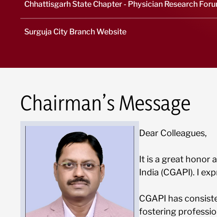
Chhattisgarh State Chapter - Physician Research For
Surguja City Branch Website
Chairman’s Message
Dear Colleagues,
It is a great honor
India (CGAPI). I ex
CGAPI has consiste
fostering professi