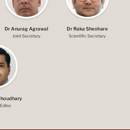
Dr Anurag Agrawal
Dr Raka Sheohare
Joint Secretary
Scientific Secretary
Choudhary
Editor