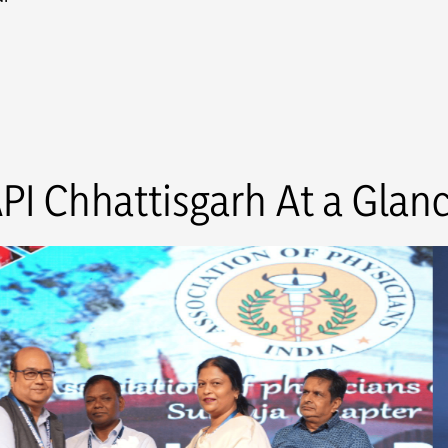
PI Chhattisgarh At a Glan