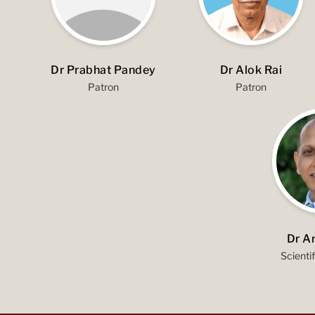
Dr Prabhat Pandey
Dr Alok Rai
Patron
Patron
Dr A
Scienti